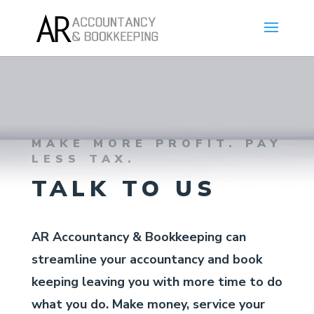
MAKE MORE PROFIT. PAY
LESS TAX.
TALK TO US
AR Accountancy & Bookkeeping can
streamline your accountancy and book
keeping leaving you with more time to do
what you do. Make money, service your