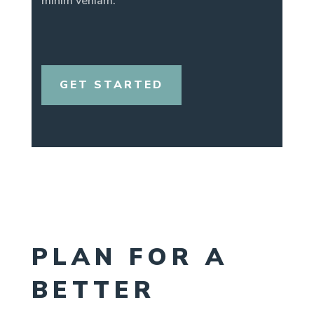
minim veniam.
GET STARTED
PLAN FOR A
BETTER