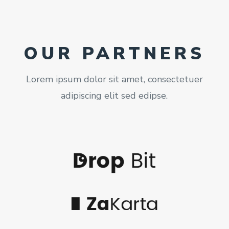
OUR PARTNERS
Lorem ipsum dolor sit amet, consectetuer
adipiscing elit sed edipse.