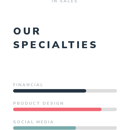
IN SALES
OUR
SPECIALTIES
FINANCIAL
PRODUCT DESIGN
SOCIAL MEDIA