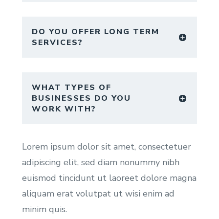
DO YOU OFFER LONG TERM
SERVICES?
WHAT TYPES OF
BUSINESSES DO YOU
WORK WITH?
Lorem ipsum dolor sit amet, consectetuer
adipiscing elit, sed diam nonummy nibh
euismod tincidunt ut laoreet dolore magna
aliquam erat volutpat ut wisi enim ad
minim quis.