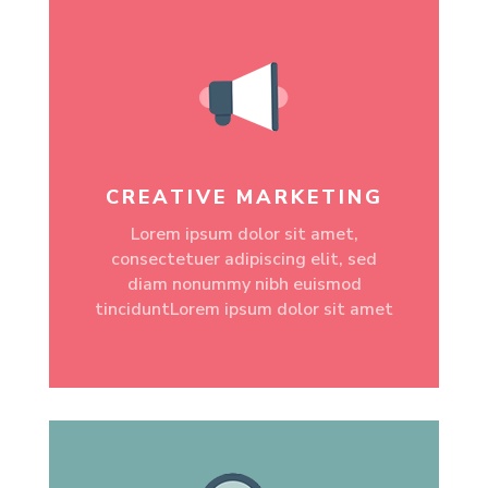
CREATIVE MARKETING
Lorem ipsum dolor sit amet,
consectetuer adipiscing elit, sed
diam nonummy nibh euismod
tinciduntLorem ipsum dolor sit amet