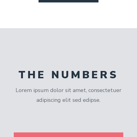
THE NUMBERS
Lorem ipsum dolor sit amet, consectetuer
adipiscing elit sed edipse.