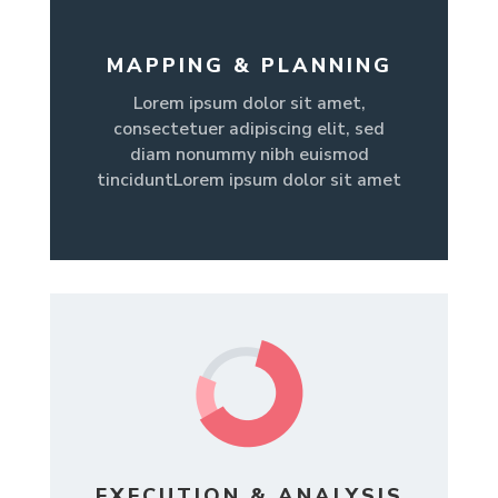
MAPPING & PLANNING
Lorem ipsum dolor sit amet,
consectetuer adipiscing elit, sed
diam nonummy nibh euismod
tinciduntLorem ipsum dolor sit amet
EXECUTION & ANALYSIS