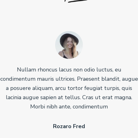
Nullam rhoncus lacus non odio luctus, eu
condimentum mauris ultrices. Praesent blandit, augue
a posuere aliquam, arcu tortor feugiat turpis, quis
lacinia augue sapien at tellus. Cras ut erat magna.
Morbi nibh ante, condimentum
Rozaro Fred