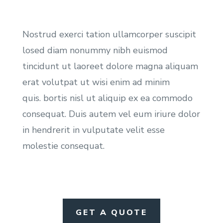
Nostrud exerci tation ullamcorper suscipit
losed diam nonummy nibh euismod
tincidunt ut laoreet dolore magna aliquam
erat volutpat ut wisi enim ad minim
quis. bortis nisl ut aliquip ex ea commodo
consequat. Duis autem vel eum iriure dolor
in hendrerit in vulputate velit esse
molestie consequat.
GET A QUOTE