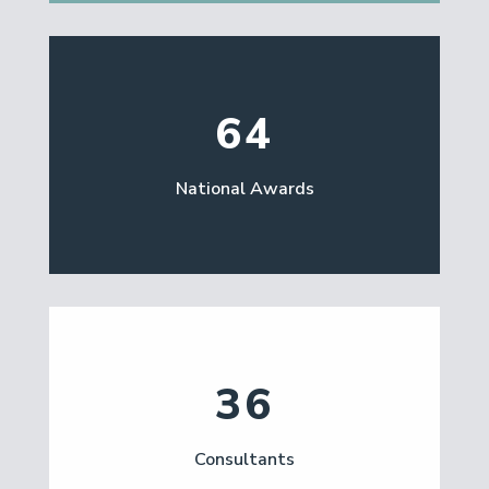
64
National Awards
36
Consultants