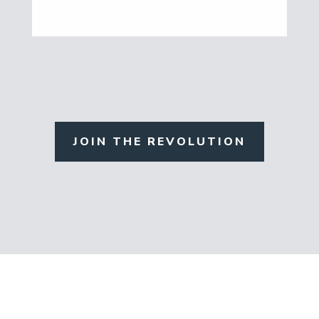
JOIN THE REVOLUTION