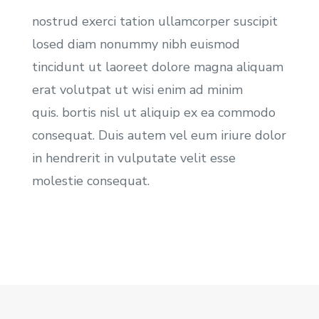
nostrud exerci tation ullamcorper suscipit
losed diam nonummy nibh euismod
tincidunt ut laoreet dolore magna aliquam
erat volutpat ut wisi enim ad minim
quis. bortis nisl ut aliquip ex ea commodo
consequat. Duis autem vel eum iriure dolor
in hendrerit in vulputate velit esse
molestie consequat.