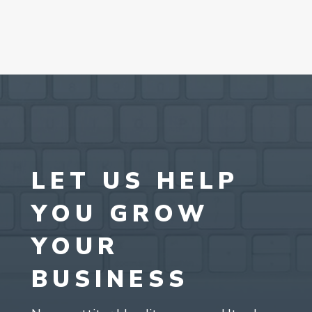
LET US HELP
YOU GROW
YOUR
BUSINESS