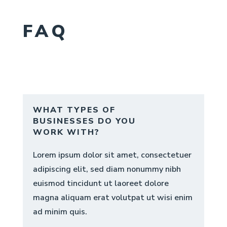
FAQ
WHAT TYPES OF
BUSINESSES DO YOU
WORK WITH?
Lorem ipsum dolor sit amet, consectetuer
adipiscing elit, sed diam nonummy nibh
euismod tincidunt ut laoreet dolore
magna aliquam erat volutpat ut wisi enim
ad minim quis.