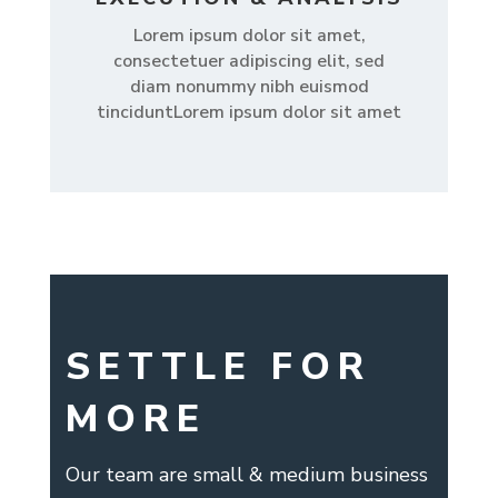
Lorem ipsum dolor sit amet,
consectetuer adipiscing elit, sed
diam nonummy nibh euismod
tinciduntLorem ipsum dolor sit amet
SETTLE FOR
MORE
Our team are small & medium business