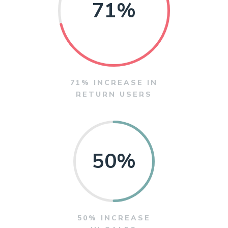
71
%
71% INCREASE IN
RETURN USERS
50
%
50% INCREASE