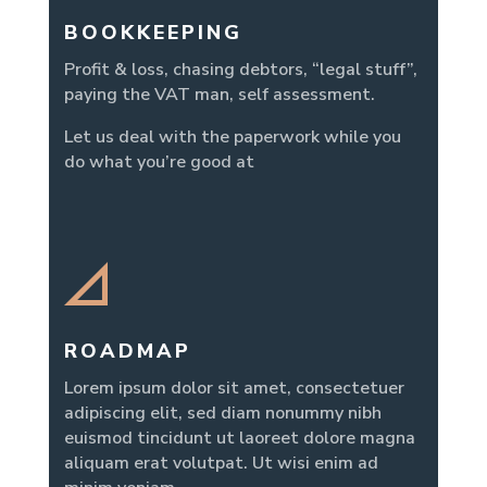
BOOKKEEPING
Profit & loss, chasing debtors, “legal stuff”,
paying the VAT man, self assessment.
Let us deal with the paperwork while you
do what you’re good at
ROADMAP
Lorem ipsum dolor sit amet, consectetuer
adipiscing elit, sed diam nonummy nibh
euismod tincidunt ut laoreet dolore magna
aliquam erat volutpat. Ut wisi enim ad