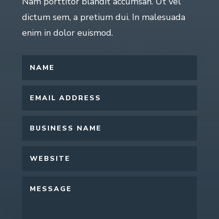
Nam porttitor blandit accumsan. Ut vel
dictum sem, a pretium dui. In malesuada
enim in dolor euismod.