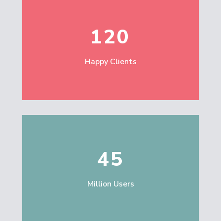
120
Happy Clients
45
Million Users