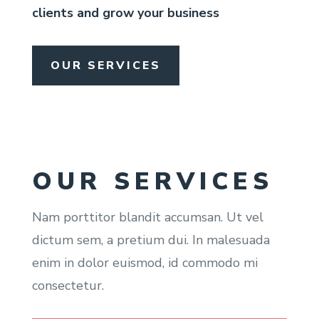
clients and grow your business
OUR SERVICES
OUR SERVICES
Nam porttitor blandit accumsan. Ut vel
dictum sem, a pretium dui. In malesuada
enim in dolor euismod, id commodo mi
consectetur.