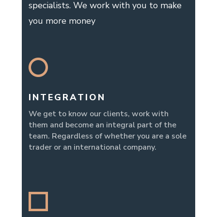
specialists. We work with you to make
you more money
INTEGRATION
We get to know our clients, work with
them and become an integral part of the
team. Regardless of whether you are a sole
trader or an international company.