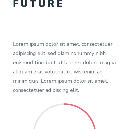
FUTURE
Lorem ipsum dolor sit amet, consectetuer
adipiscing elit, sed diam nonummy nibh
euismod tincidunt ut laoreet dolore magna
aliquam erat volutpat ut wisi enim ad
minim quis. Lorem ipsum dolor sit amet,
consectetuer adipiscing elit.