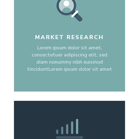
MARKET RESEARCH
Lorem ipsum dolor sit amet,
consectetuer adipiscing elit, sed
diam nonummy nibh euismod
tinciduntLorem ipsum dolor sit amet